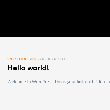
UNCATEGORIZED
JULIO 21, 2025
Hello world!
Welcome to WordPress. This is your first post. Edit or d