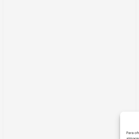
Para of
almacen