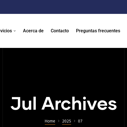
vicios
Acerca de
Contacto
Preguntas frecuentes
Jul Archives
Home
2025
07