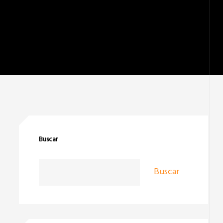
Buscar
Buscar