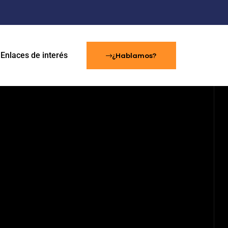
Enlaces de interés
¿Hablamos?