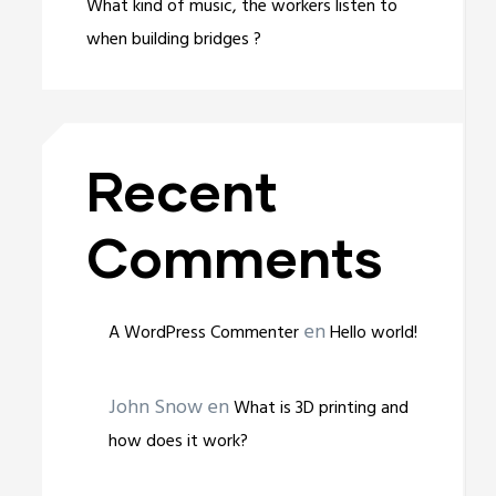
What kind of music, the workers listen to
when building bridges ?
Recent
Comments
en
A WordPress Commenter
Hello world!
John Snow
en
What is 3D printing and
how does it work?