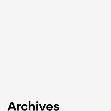
Archives