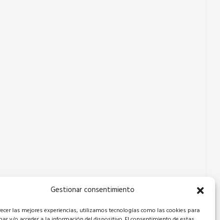
Gestionar consentimiento
recer las mejores experiencias, utilizamos tecnologías como las cookies para
ar y/o acceder a la información del dispositivo. El consentimiento de estas