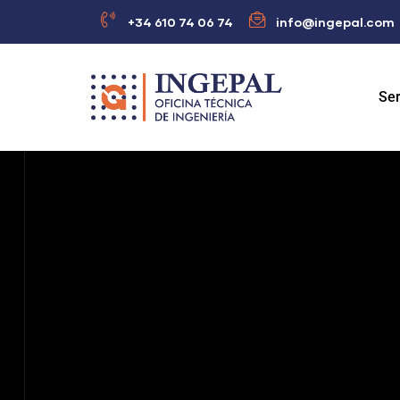
+34 610 74 06 74
info@ingepal.com
Ser