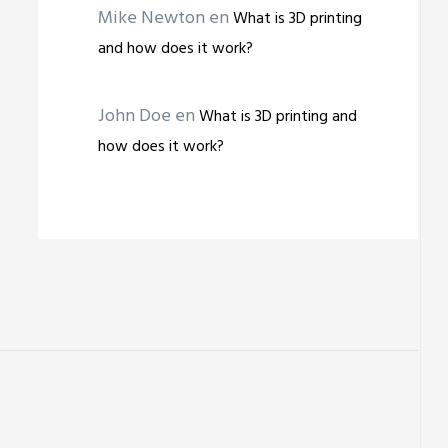
Mike Newton
en
What is 3D printing
and how does it work?
John Doe
en
What is 3D printing and
how does it work?