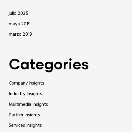
julio 2025
mayo 2019
marzo 2019
Categories
Company insights
Industry Insights
Multimedia Insights
Partner insights
Services Insights