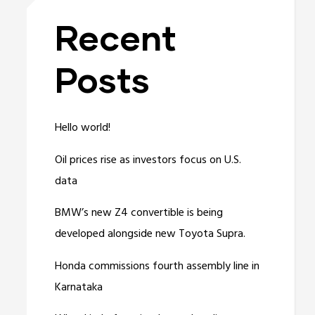
Recent
Posts
Hello world!
Oil prices rise as investors focus on U.S.
data
BMW’s new Z4 convertible is being
developed alongside new Toyota Supra.
Honda commissions fourth assembly line in
Karnataka